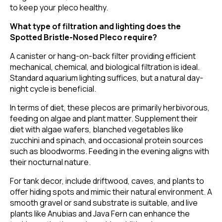
to keep your pleco healthy.
What type of filtration and lighting does the
Spotted Bristle-Nosed Pleco require?
A canister or hang-on-back filter providing efficient
mechanical, chemical, and biological filtration is ideal.
Standard aquarium lighting suffices, but a natural day-
night cycle is beneficial.
In terms of diet, these plecos are primarily herbivorous,
feeding on algae and plant matter. Supplement their
diet with algae wafers, blanched vegetables like
zucchini and spinach, and occasional protein sources
such as bloodworms. Feeding in the evening aligns with
their nocturnal nature.
For tank decor, include driftwood, caves, and plants to
offer hiding spots and mimic their natural environment. A
smooth gravel or sand substrate is suitable, and live
plants like Anubias and Java Fern can enhance the