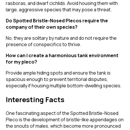
rasboras, and dwarf cichlids. Avoid housing them with
large, aggressive species that may pose a threat.
Do Spotted Bristle-Nosed Plecos require the
company of their own species?
No, they are solitary by nature and do not require the
presence of conspecifics to thrive.
How can I create a harmonious tank environment
for my pleco?
Provide ample hiding spots and ensure the tank is
spacious enough to prevent territorial disputes,
especially if housing multiple bottom-dwelling species.
Interesting Facts
One fascinating aspect of the Spotted Bristle-Nosed
Pleco is the development of bristle-like appendages on
the snouts of males, which become more pronounced