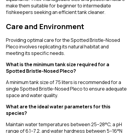
make them suitable for beginner to intermediate
fishkeepers seeking an efficient tank cleaner.
Care and Environment
Providing optimal care for the Spotted Bristle-Nosed
Pleco involves replicating its natural habitat and
meeting its specific needs.
What is the minimum tank size required for a
Spotted Bristle-Nosed Pleco?
A minimum tank size of 75 liters is recommended for a
single Spotted Bristle-Nosed Pleco to ensure adequate
space and water quality.
What are the ideal water parameters for this
species?
Maintain water temperatures between 25–28°C, a pH
range of 6.1–7.2, and water hardness between 5–16°N