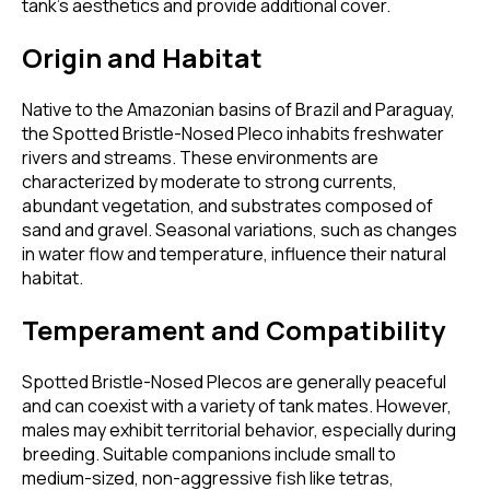
tank's aesthetics and provide additional cover.
Origin and Habitat
Native to the Amazonian basins of Brazil and Paraguay,
the Spotted Bristle-Nosed Pleco inhabits freshwater
rivers and streams. These environments are
characterized by moderate to strong currents,
abundant vegetation, and substrates composed of
sand and gravel. Seasonal variations, such as changes
in water flow and temperature, influence their natural
habitat.
Temperament and Compatibility
Spotted Bristle-Nosed Plecos are generally peaceful
and can coexist with a variety of tank mates. However,
males may exhibit territorial behavior, especially during
breeding. Suitable companions include small to
medium-sized, non-aggressive fish like tetras,