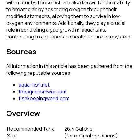
with maturity. These fish are also known for their ability
to breathe air by absorbing oxygen through their
modified stomachs, allowing them to survive in low-
oxygen environments. Additionally, they play a crucial
role in controlling algae growth in aquariums,
contributing to a cleaner and healthier tank ecosystem.
Sources
All information in this article has been gathered from the
following reputable sources:
aqua-fish.net
theaquariumwiki.com
fishkeepingworld.com
Overview
Recommended Tank
26.4 Gallons
Size
(
for optimal conditions
)