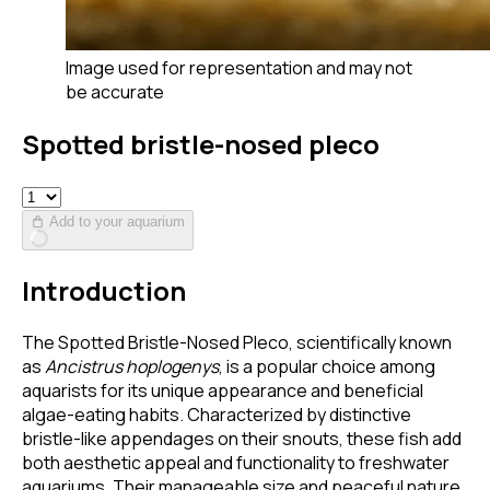
Image used for representation and may not
be accurate
Spotted bristle-nosed pleco
Add to your aquarium
Introduction
The Spotted Bristle-Nosed Pleco, scientifically known
as
Ancistrus hoplogenys
, is a popular choice among
aquarists for its unique appearance and beneficial
algae-eating habits. Characterized by distinctive
bristle-like appendages on their snouts, these fish add
both aesthetic appeal and functionality to freshwater
aquariums. Their manageable size and peaceful nature