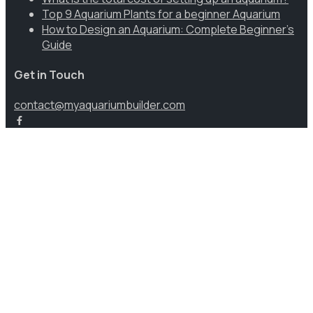
Top 9 Aquarium Plants for a beginner Aquarium
How to Design an Aquarium: Complete Beginner’s
Guide
Get in Touch
contact@myaquariumbuilder.com