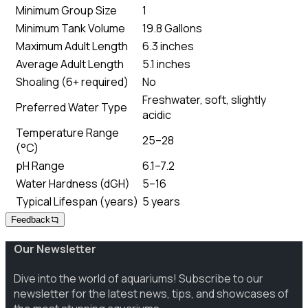
Minimum Group Size
1
Minimum Tank Volume
19.8 Gallons
Maximum Adult Length
6.3 inches
Average Adult Length
5.1 inches
Shoaling (6+ required)
No
Freshwater, soft, slightly
Preferred Water Type
acidic
Temperature Range
25–28
(°C)
pH Range
6.1–7.2
Water Hardness (dGH)
5–16
Typical Lifespan (years)
5 years
Feedback
Our Newsletter
Dive into the world of aquariums! Subscribe to our
newsletter for the latest news, tips, and showcases of