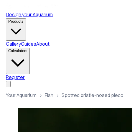
Design your Aquarium
Products
Gallery
Guides
About
Calculators
Register
Your Aquarium
Fish
Spotted bristle-nosed pleco