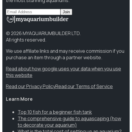
the most stunning aquariums.
Join
©
2026
MYAQUARIUMBUILDER LTD.
All rights reserved.
We use affiliate links and may receive commission if you
purchase an item through a partner website.
Read about how google uses your data when you use
this website
Read our Privacy Policy
Read our Terms of Service
Learn More
Top 10 fish for a beginner fish tank
The comprehensive guide to aquascaping (how
to decorate your aquarium)
What is the total cost of setting up an aquarium?