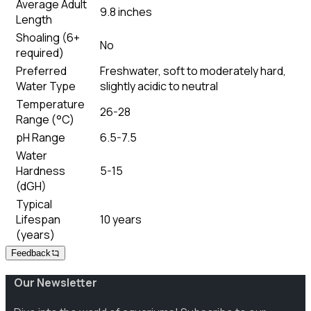
Average Adult
9.8 inches
Length
Shoaling (6+
No
required)
Preferred
Freshwater, soft to moderately hard,
Water Type
slightly acidic to neutral
Temperature
26-28
Range (°C)
pH Range
6.5-7.5
Water
Hardness
5-15
(dGH)
Typical
Lifespan
10 years
(years)
Feedback
Our Newsletter