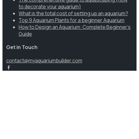
to decorate your aquarium)
What is the total cost of setting up an aquarium?
Top 9 Aquarium Plants for a beginner Aquarium
How to Design an Aquarium: Complete Beginner’s
Guide
Get in Touch
contact@myaquariumbuilder.com