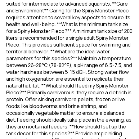
suited for intermediate to advanced aquarists. **Care
and Environment** Caring for the Spiny Monster Pleco
requires attention to several key aspects to ensure its
health and well-being. **What is the minimum tank size
for a Spiny Monster Pleco?** A minimum tank size of 200
liters is recommended for a single adult Spiny Monster
Pleco. This provides sufficient space for swimming and
territorial behavior. **What are the ideal water
parameters for this species?** Maintain a temperature
between 26-28°C (78-82°F), a pH range of 6.5-7.5, and
water hardness between 5-15 dGH. Strong water flow
and high oxygenation are essential to replicate their
natural habitat. **What should I feed my Spiny Monster
Pleco?** Primarily carnivorous, they require a diet rich in
protein. Offer sinking carnivore pellets, frozen or live
foods like bloodworms and brine shrimp, and
occasionally vegetable matter to ensure a balanced
diet. Feeding should ideally take place in the evening, as
they are nocturnal feeders. **How should I set up the
tank decor for this species?** Provide ample hiding