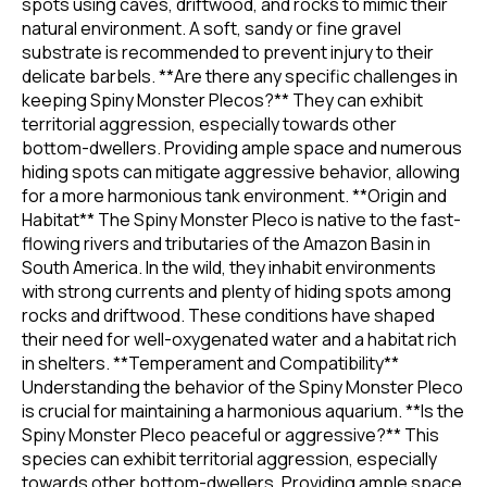
spots using caves, driftwood, and rocks to mimic their
natural environment. A soft, sandy or fine gravel
substrate is recommended to prevent injury to their
delicate barbels. **Are there any specific challenges in
keeping Spiny Monster Plecos?** They can exhibit
territorial aggression, especially towards other
bottom-dwellers. Providing ample space and numerous
hiding spots can mitigate aggressive behavior, allowing
for a more harmonious tank environment. **Origin and
Habitat** The Spiny Monster Pleco is native to the fast-
flowing rivers and tributaries of the Amazon Basin in
South America. In the wild, they inhabit environments
with strong currents and plenty of hiding spots among
rocks and driftwood. These conditions have shaped
their need for well-oxygenated water and a habitat rich
in shelters. **Temperament and Compatibility**
Understanding the behavior of the Spiny Monster Pleco
is crucial for maintaining a harmonious aquarium. **Is the
Spiny Monster Pleco peaceful or aggressive?** This
species can exhibit territorial aggression, especially
towards other bottom-dwellers. Providing ample space