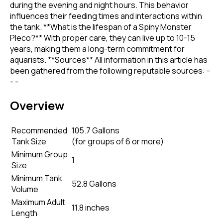
during the evening and night hours. This behavior
influences their feeding times and interactions within
the tank. **What is the lifespan of a Spiny Monster
Pleco?** With proper care, they can live up to 10-15
years, making them a long-term commitment for
aquarists. **Sources** All information in this article has
been gathered from the following reputable sources: -
- -
Overview
Recommended
105.7 Gallons
Tank Size
(
for groups of 6 or more
)
Minimum Group
1
Size
Minimum Tank
52.8 Gallons
Volume
Maximum Adult
11.8 inches
Length