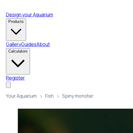
Design your Aquarium
Products
Gallery
Guides
About
Calculators
Register
Your Aquarium
Fish
Spiny monster