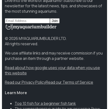
Dive into the world of aquariums! Subscribe to our
newsletter for the latest news, tips, and showcases of
the most stunning aquariums.
Join
©
2026
MYAQUARIUMBUILDER LTD.
All rights reserved.
We use affiliate links and may receive commission if you
purchase an item through a partner website.
Read about how google uses your data when you use
this website
Read our Privacy Policy
Read our Terms of Service
Learn More
Top 10 fish for a beginner fish tank
The comprehensive guide to aquascaping (how