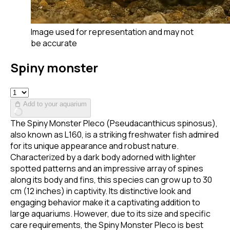
Image used for representation and may not
be accurate
Spiny monster
Add to your aquarium
The Spiny Monster Pleco (Pseudacanthicus spinosus),
also known as L160, is a striking freshwater fish admired
for its unique appearance and robust nature.
Characterized by a dark body adorned with lighter
spotted patterns and an impressive array of spines
along its body and fins, this species can grow up to 30
cm (12 inches) in captivity. Its distinctive look and
engaging behavior make it a captivating addition to
large aquariums. However, due to its size and specific
care requirements, the Spiny Monster Pleco is best