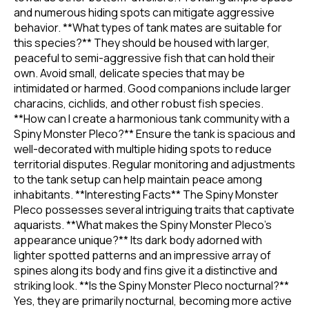
and numerous hiding spots can mitigate aggressive
behavior. **What types of tank mates are suitable for
this species?** They should be housed with larger,
peaceful to semi-aggressive fish that can hold their
own. Avoid small, delicate species that may be
intimidated or harmed. Good companions include larger
characins, cichlids, and other robust fish species.
**How can I create a harmonious tank community with a
Spiny Monster Pleco?** Ensure the tank is spacious and
well-decorated with multiple hiding spots to reduce
territorial disputes. Regular monitoring and adjustments
to the tank setup can help maintain peace among
inhabitants. **Interesting Facts** The Spiny Monster
Pleco possesses several intriguing traits that captivate
aquarists. **What makes the Spiny Monster Pleco's
appearance unique?** Its dark body adorned with
lighter spotted patterns and an impressive array of
spines along its body and fins give it a distinctive and
striking look. **Is the Spiny Monster Pleco nocturnal?**
Yes, they are primarily nocturnal, becoming more active