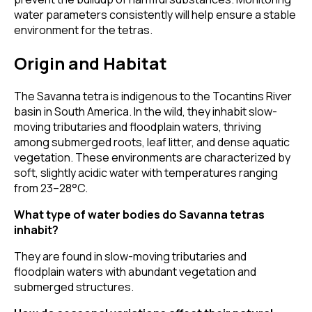
water parameters consistently will help ensure a stable
environment for the tetras.
Origin and Habitat
The Savanna tetra is indigenous to the Tocantins River
basin in South America. In the wild, they inhabit slow-
moving tributaries and floodplain waters, thriving
among submerged roots, leaf litter, and dense aquatic
vegetation. These environments are characterized by
soft, slightly acidic water with temperatures ranging
from 23–28°C.
What type of water bodies do Savanna tetras
inhabit?
They are found in slow-moving tributaries and
floodplain waters with abundant vegetation and
submerged structures.