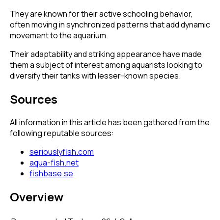
They are known for their active schooling behavior,
often moving in synchronized patterns that add dynamic
movement to the aquarium.
Their adaptability and striking appearance have made
them a subject of interest among aquarists looking to
diversify their tanks with lesser-known species.
Sources
All information in this article has been gathered from the
following reputable sources:
seriouslyfish.com
aqua-fish.net
fishbase.se
Overview