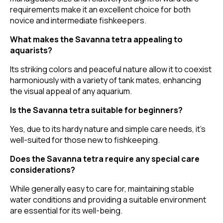
requirements make it an excellent choice for both
novice and intermediate fishkeepers.
What makes the Savanna tetra appealing to
aquarists?
Its striking colors and peaceful nature allow it to coexist
harmoniously with a variety of tank mates, enhancing
the visual appeal of any aquarium.
Is the Savanna tetra suitable for beginners?
Yes, due to its hardy nature and simple care needs, it's
well-suited for those new to fishkeeping.
Does the Savanna tetra require any special care
considerations?
While generally easy to care for, maintaining stable
water conditions and providing a suitable environment
are essential for its well-being.