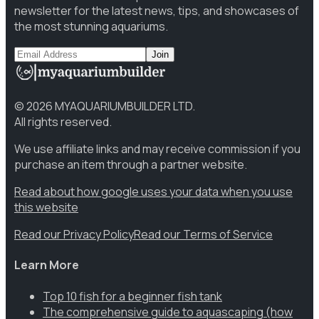
newsletter for the latest news, tips, and showcases of
the most stunning aquariums.
Join
©
2026
MYAQUARIUMBUILDER LTD.
All rights reserved.
We use affiliate links and may receive commission if you
purchase an item through a partner website.
Read about how google uses your data when you use
this website
Read our Privacy Policy
Read our Terms of Service
Learn More
Top 10 fish for a beginner fish tank
The comprehensive guide to aquascaping (how