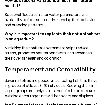
How do seasonal variations affect their natural
habitat?
Seasonal floods can alter water parameters and
availability of food sources, influencing their behavior
and breeding patterns.
Why is it important to replicate their natural habitat
in an aquarium?
Mimicking their natural environment helps reduce
stress, promotes natural behaviors, and enhances
their overall health and coloration.
Temperament and Compatibility
Savanna tetras are peaceful, schooling fish that thrive
in groups of at least 8–10 individuals. Keeping them in
larger groups not only makes them feel more secure
but also encourages natural behaviors and displays.
Are Savanna tetras suitable for community tanks?