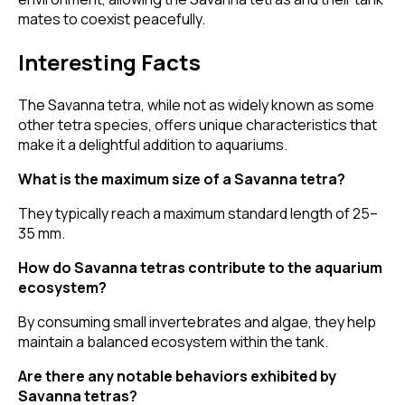
mates to coexist peacefully.
Interesting Facts
The Savanna tetra, while not as widely known as some
other tetra species, offers unique characteristics that
make it a delightful addition to aquariums.
What is the maximum size of a Savanna tetra?
They typically reach a maximum standard length of 25–
35 mm.
How do Savanna tetras contribute to the aquarium
ecosystem?
By consuming small invertebrates and algae, they help
maintain a balanced ecosystem within the tank.
Are there any notable behaviors exhibited by
Savanna tetras?