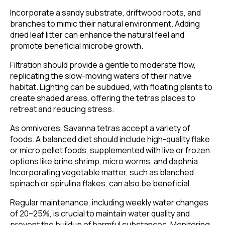
Incorporate a sandy substrate, driftwood roots, and
branches to mimic their natural environment. Adding
dried leaf litter can enhance the natural feel and
promote beneficial microbe growth.
Filtration should provide a gentle to moderate flow,
replicating the slow-moving waters of their native
habitat. Lighting can be subdued, with floating plants to
create shaded areas, offering the tetras places to
retreat and reducing stress.
As omnivores, Savanna tetras accept a variety of
foods. A balanced diet should include high-quality flake
or micro pellet foods, supplemented with live or frozen
options like brine shrimp, micro worms, and daphnia.
Incorporating vegetable matter, such as blanched
spinach or spirulina flakes, can also be beneficial.
Regular maintenance, including weekly water changes
of 20–25%, is crucial to maintain water quality and
prevent the buildup of harmful substances. Monitoring