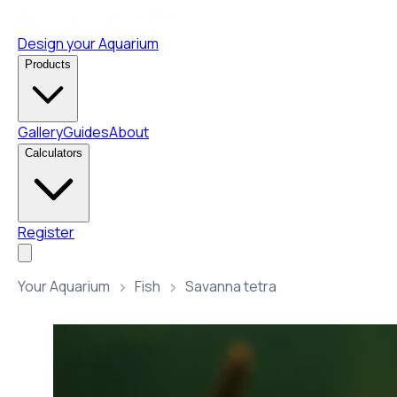
Design your Aquarium
Products
Gallery
Guides
About
Calculators
Register
Your Aquarium
Fish
Savanna tetra