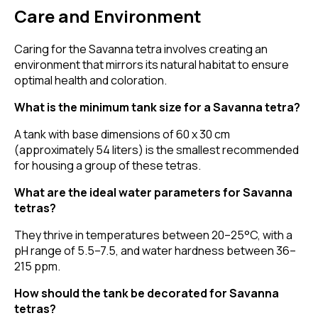
Care and Environment
Caring for the Savanna tetra involves creating an
environment that mirrors its natural habitat to ensure
optimal health and coloration.
What is the minimum tank size for a Savanna tetra?
A tank with base dimensions of 60 x 30 cm
(approximately 54 liters) is the smallest recommended
for housing a group of these tetras.
What are the ideal water parameters for Savanna
tetras?
They thrive in temperatures between 20–25°C, with a
pH range of 5.5–7.5, and water hardness between 36–
215 ppm.
How should the tank be decorated for Savanna
tetras?