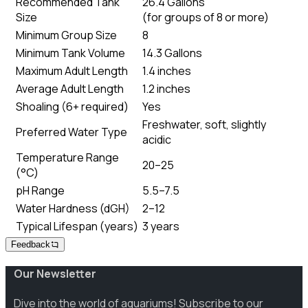
Recommended Tank
26.4 Gallons
Size
(
for groups of 8 or more
)
Minimum Group Size
8
Minimum Tank Volume
14.3 Gallons
Maximum Adult Length
1.4 inches
Average Adult Length
1.2 inches
Shoaling (6+ required)
Yes
Freshwater, soft, slightly
Preferred Water Type
acidic
Temperature Range
20–25
(°C)
pH Range
5.5–7.5
Water Hardness (dGH)
2–12
Typical Lifespan (years)
3 years
Feedback
Our Newsletter
Dive into the world of aquariums! Subscribe to our