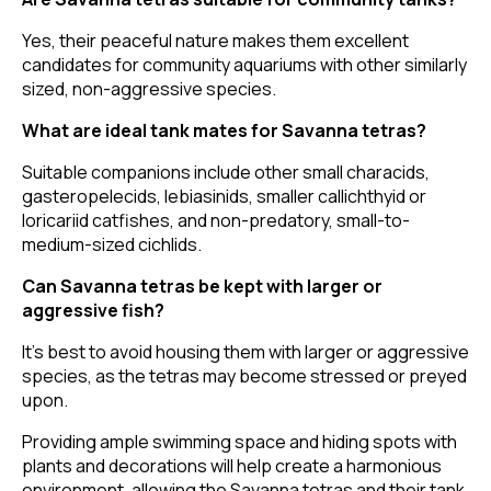
Yes, their peaceful nature makes them excellent
candidates for community aquariums with other similarly
sized, non-aggressive species.
What are ideal tank mates for Savanna tetras?
Suitable companions include other small characids,
gasteropelecids, lebiasinids, smaller callichthyid or
loricariid catfishes, and non-predatory, small-to-
medium-sized cichlids.
Can Savanna tetras be kept with larger or
aggressive fish?
It's best to avoid housing them with larger or aggressive
species, as the tetras may become stressed or preyed
upon.
Providing ample swimming space and hiding spots with
plants and decorations will help create a harmonious
environment, allowing the Savanna tetras and their tank