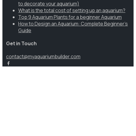
to decorate your aquarium)
What is the total cost of setting up an aquarium?
Top 9 Aquarium Plants for a beginner Aquarium
How to Design an Aquarium: Complete Beginner’s
Guide
Get in Touch
contact@myaquariumbuilder.com