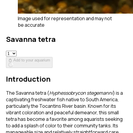
Image used for representation and may not
be accurate
Savanna tetra
Add to your aquarium
Introduction
The Savanna tetra (
Hyphessobrycon stegemanni
) is a
captivating freshwater fish native to South America,
particularly the Tocantins River basin. Known for its
vibrant coloration and peaceful demeanor, this small
tetra has become a favorite among aquarists seeking
to add a splash of color to their community tanks. Its
manageable size and relatively straightforward care