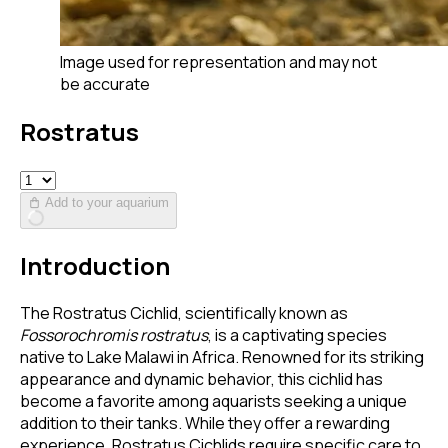
Image used for representation and may not
be accurate
Rostratus
Add to your aquarium
Introduction
The Rostratus Cichlid, scientifically known as
Fossorochromis rostratus
, is a captivating species
native to Lake Malawi in Africa. Renowned for its striking
appearance and dynamic behavior, this cichlid has
become a favorite among aquarists seeking a unique
addition to their tanks. While they offer a rewarding
experience, Rostratus Cichlids require specific care to