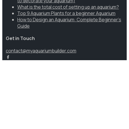
to decorate your aquarium)
What is the total cost of setting up an aquarium?
Top 9 Aquarium Plants for a beginner Aquarium
How to Design an Aquarium: Complete Beginner’s
Guide
Get in Touch
contact@myaquariumbuilder.com