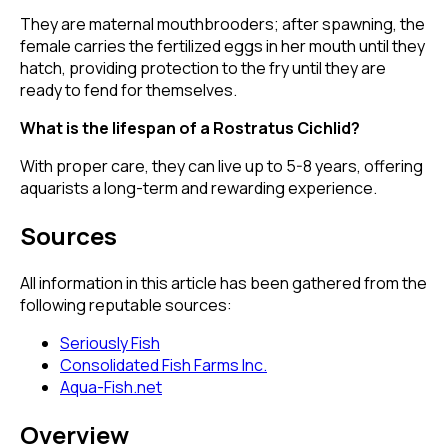
They are maternal mouthbrooders; after spawning, the
female carries the fertilized eggs in her mouth until they
hatch, providing protection to the fry until they are
ready to fend for themselves.
What is the lifespan of a Rostratus Cichlid?
With proper care, they can live up to 5-8 years, offering
aquarists a long-term and rewarding experience.
Sources
All information in this article has been gathered from the
following reputable sources:
Seriously Fish
Consolidated Fish Farms Inc.
Aqua-Fish.net
Overview