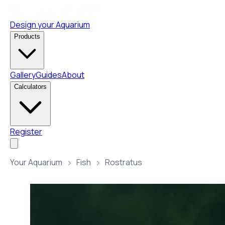
Design your Aquarium
Products
Gallery
Guides
About
Calculators
Register
Your Aquarium
Fish
Rostratus