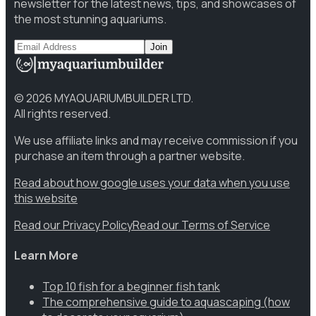
newsletter for the latest news, tips, and showcases of
the most stunning aquariums.
Join
©
2026
MYAQUARIUMBUILDER LTD.
All rights reserved.
We use affiliate links and may receive commission if you
purchase an item through a partner website.
Read about how google uses your data when you use
this website
Read our Privacy Policy
Read our Terms of Service
Learn More
Top 10 fish for a beginner fish tank
The comprehensive guide to aquascaping (how