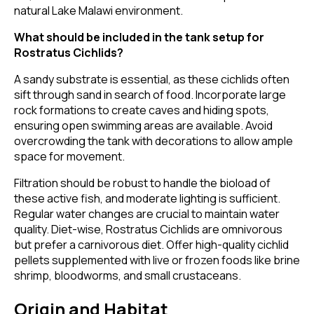
natural Lake Malawi environment.
What should be included in the tank setup for
Rostratus Cichlids?
A sandy substrate is essential, as these cichlids often
sift through sand in search of food. Incorporate large
rock formations to create caves and hiding spots,
ensuring open swimming areas are available. Avoid
overcrowding the tank with decorations to allow ample
space for movement.
Filtration should be robust to handle the bioload of
these active fish, and moderate lighting is sufficient.
Regular water changes are crucial to maintain water
quality. Diet-wise, Rostratus Cichlids are omnivorous
but prefer a carnivorous diet. Offer high-quality cichlid
pellets supplemented with live or frozen foods like brine
shrimp, bloodworms, and small crustaceans.
Origin and Habitat