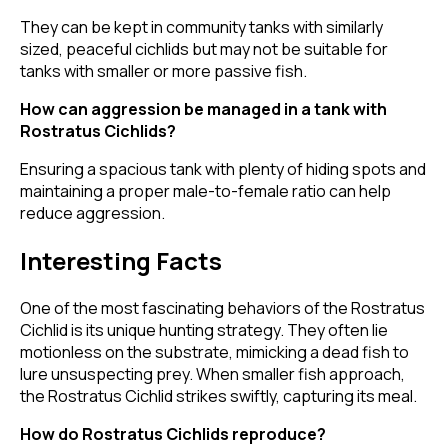
They can be kept in community tanks with similarly
sized, peaceful cichlids but may not be suitable for
tanks with smaller or more passive fish.
How can aggression be managed in a tank with
Rostratus Cichlids?
Ensuring a spacious tank with plenty of hiding spots and
maintaining a proper male-to-female ratio can help
reduce aggression.
Interesting Facts
One of the most fascinating behaviors of the Rostratus
Cichlid is its unique hunting strategy. They often lie
motionless on the substrate, mimicking a dead fish to
lure unsuspecting prey. When smaller fish approach,
the Rostratus Cichlid strikes swiftly, capturing its meal.
How do Rostratus Cichlids reproduce?