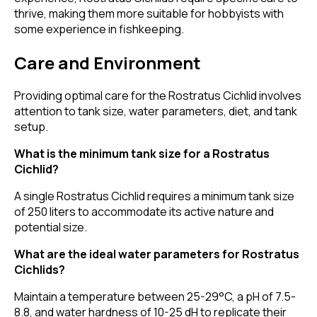
thrive, making them more suitable for hobbyists with
some experience in fishkeeping.
Care and Environment
Providing optimal care for the Rostratus Cichlid involves
attention to tank size, water parameters, diet, and tank
setup.
What is the minimum tank size for a Rostratus
Cichlid?
A single Rostratus Cichlid requires a minimum tank size
of 250 liters to accommodate its active nature and
potential size.
What are the ideal water parameters for Rostratus
Cichlids?
Maintain a temperature between 25-29°C, a pH of 7.5-
8.8, and water hardness of 10-25 dH to replicate their