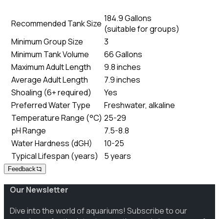
184.9 Gallons
Recommended Tank Size
(
suitable for groups
)
Minimum Group Size
3
Minimum Tank Volume
66 Gallons
Maximum Adult Length
9.8 inches
Average Adult Length
7.9 inches
Shoaling (6+ required)
Yes
Preferred Water Type
Freshwater, alkaline
Temperature Range (°C)
25-29
pH Range
7.5-8.8
Water Hardness (dGH)
10-25
Typical Lifespan (years)
5 years
Feedback
Our Newsletter
Dive into the world of aquariums! Subscribe to our