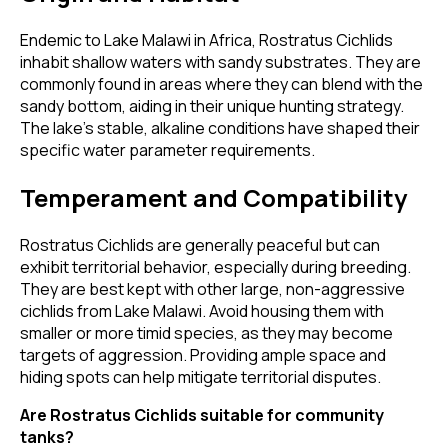
Endemic to Lake Malawi in Africa, Rostratus Cichlids
inhabit shallow waters with sandy substrates. They are
commonly found in areas where they can blend with the
sandy bottom, aiding in their unique hunting strategy.
The lake's stable, alkaline conditions have shaped their
specific water parameter requirements.
Temperament and Compatibility
Rostratus Cichlids are generally peaceful but can
exhibit territorial behavior, especially during breeding.
They are best kept with other large, non-aggressive
cichlids from Lake Malawi. Avoid housing them with
smaller or more timid species, as they may become
targets of aggression. Providing ample space and
hiding spots can help mitigate territorial disputes.
Are Rostratus Cichlids suitable for community
tanks?