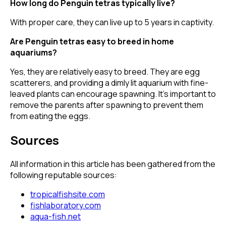
How long do Penguin tetras typically live?
With proper care, they can live up to 5 years in captivity.
Are Penguin tetras easy to breed in home
aquariums?
Yes, they are relatively easy to breed. They are egg
scatterers, and providing a dimly lit aquarium with fine-
leaved plants can encourage spawning. It's important to
remove the parents after spawning to prevent them
from eating the eggs.
Sources
All information in this article has been gathered from the
following reputable sources:
tropicalfishsite.com
fishlaboratory.com
aqua-fish.net