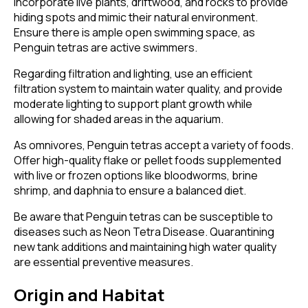
Incorporate live plants, driftwood, and rocks to provide
hiding spots and mimic their natural environment.
Ensure there is ample open swimming space, as
Penguin tetras are active swimmers.
Regarding filtration and lighting, use an efficient
filtration system to maintain water quality, and provide
moderate lighting to support plant growth while
allowing for shaded areas in the aquarium.
As omnivores, Penguin tetras accept a variety of foods.
Offer high-quality flake or pellet foods supplemented
with live or frozen options like bloodworms, brine
shrimp, and daphnia to ensure a balanced diet.
Be aware that Penguin tetras can be susceptible to
diseases such as Neon Tetra Disease. Quarantining
new tank additions and maintaining high water quality
are essential preventive measures.
Origin and Habitat