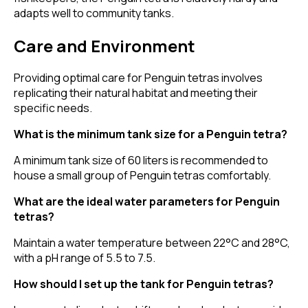
adapts well to community tanks.
Care and Environment
Providing optimal care for Penguin tetras involves
replicating their natural habitat and meeting their
specific needs.
What is the minimum tank size for a Penguin tetra?
A minimum tank size of 60 liters is recommended to
house a small group of Penguin tetras comfortably.
What are the ideal water parameters for Penguin
tetras?
Maintain a water temperature between 22°C and 28°C,
with a pH range of 5.5 to 7.5.
How should I set up the tank for Penguin tetras?