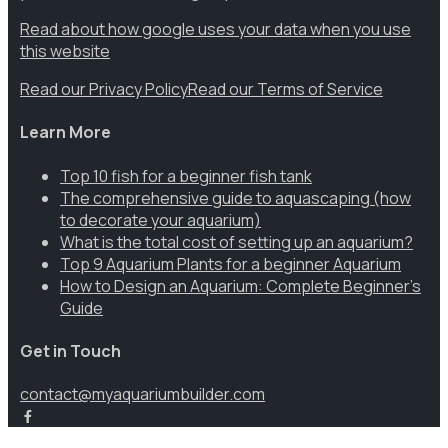
Read about how google uses your data when you use
this website
Read our Privacy Policy
Read our Terms of Service
Learn More
Top 10 fish for a beginner fish tank
The comprehensive guide to aquascaping (how
to decorate your aquarium)
What is the total cost of setting up an aquarium?
Top 9 Aquarium Plants for a beginner Aquarium
How to Design an Aquarium: Complete Beginner’s
Guide
Get in Touch
contact@myaquariumbuilder.com