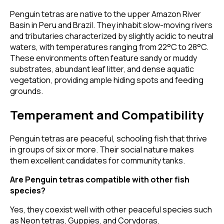
Penguin tetras are native to the upper Amazon River
Basin in Peru and Brazil. They inhabit slow-moving rivers
and tributaries characterized by slightly acidic to neutral
waters, with temperatures ranging from 22°C to 28°C.
These environments often feature sandy or muddy
substrates, abundant leaf litter, and dense aquatic
vegetation, providing ample hiding spots and feeding
grounds.
Temperament and Compatibility
Penguin tetras are peaceful, schooling fish that thrive
in groups of six or more. Their social nature makes
them excellent candidates for community tanks.
Are Penguin tetras compatible with other fish
species?
Yes, they coexist well with other peaceful species such
as Neon tetras, Guppies, and Corydoras.