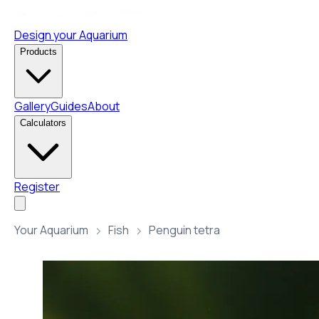
Design your Aquarium
Products
Gallery
Guides
About
Calculators
Register
Your Aquarium
Fish
Penguin tetra