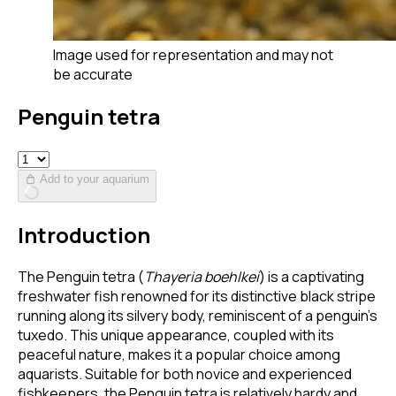
Image used for representation and may not
be accurate
Penguin tetra
Add to your aquarium
Introduction
The Penguin tetra (
Thayeria boehlkei
) is a captivating
freshwater fish renowned for its distinctive black stripe
running along its silvery body, reminiscent of a penguin's
tuxedo. This unique appearance, coupled with its
peaceful nature, makes it a popular choice among
aquarists. Suitable for both novice and experienced
fishkeepers, the Penguin tetra is relatively hardy and