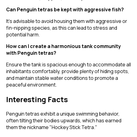
Can Penguin tetras be kept with aggressive fish?
It's advisable to avoid housing them with aggressive or
fin-nipping species, as this can lead to stress and
potential harm.
How can I create a harmonious tank community
with Penguin tetras?
Ensure the tank is spacious enough to accommodate all
inhabitants comfortably, provide plenty of hiding spots,
and maintain stable water conditions to promote a
peaceful environment.
Interesting Facts
Penguin tetras exhibit a unique swimming behavior,
often tilting their bodies upwards, which has earned
them the nickname "Hockey Stick Tetra."