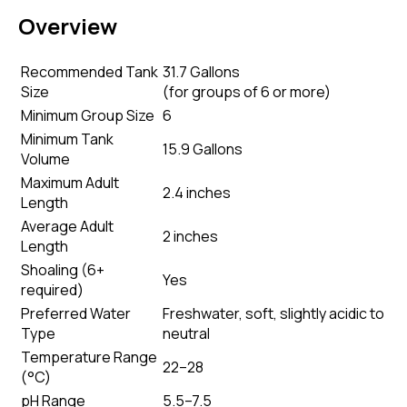
Overview
Recommended Tank
31.7 Gallons
Size
(
for groups of 6 or more
)
Minimum Group Size
6
Minimum Tank
15.9 Gallons
Volume
Maximum Adult
2.4 inches
Length
Average Adult
2 inches
Length
Shoaling (6+
Yes
required)
Preferred Water
Freshwater, soft, slightly acidic to
Type
neutral
Temperature Range
22–28
(°C)
pH Range
5.5–7.5