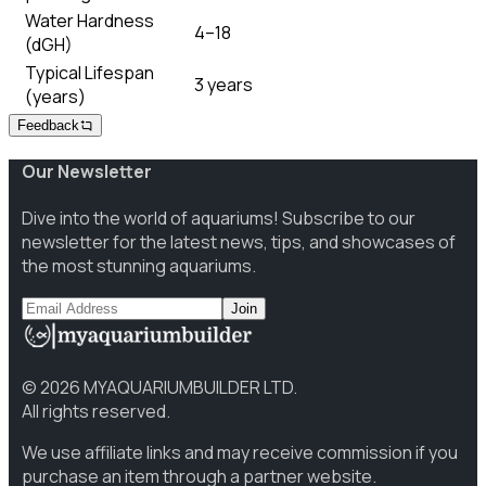
Water Hardness
4–18
(dGH)
Typical Lifespan
3 years
(years)
Feedback
Our Newsletter
Dive into the world of aquariums! Subscribe to our
newsletter for the latest news, tips, and showcases of
the most stunning aquariums.
Join
©
2026
MYAQUARIUMBUILDER LTD.
All rights reserved.
We use affiliate links and may receive commission if you
purchase an item through a partner website.