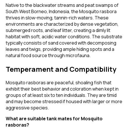
Native to the blackwater streams and peat swamps of
South West Borneo, Indonesia, the Mosquito rasbora
thrives in slow-moving, tannin-rich waters. These
environments are characterized by dense vegetation,
submerged roots, and leaf litter, creating a dimly lit
habitat with soft, acidic water conditions. The substrate
typically consists of sand covered with decomposing
leaves and twigs, providing ample hiding spots and a
natural food source through microfauna.
Temperament and Compatibility
Mosquito rasboras are peaceful, shoaling fish that
exhibit their best behavior and coloration when kept in
groups of at least six to ten individuals. They are timid
and may become stressed if housed with larger or more
aggressive species.
What are suitable tank mates for Mosquito
rasboras?