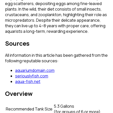
egg scatterers, depositing eggs among fine-leaved
plants. In the wild, their diet consists of small insects,
crustaceans, and zooplankton, highlighting their role as
micropredators. Despite their delicate appearance,
they can live up to 4–8 years with proper care, offering
aquarists a long-term, rewarding experience.
Sources
All information in this article has been gathered from the
following reputable sources:
aquariumdomain.com
seriouslyfish.com
aqua-fish.net
Overview
5.3 Gallons
Recommended Tank Size
(
for groups of 6 or more
)