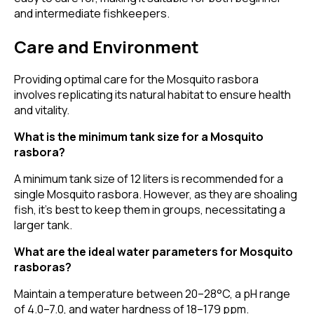
and intermediate fishkeepers.
Care and Environment
Providing optimal care for the Mosquito rasbora
involves replicating its natural habitat to ensure health
and vitality.
What is the minimum tank size for a Mosquito
rasbora?
A minimum tank size of 12 liters is recommended for a
single Mosquito rasbora. However, as they are shoaling
fish, it's best to keep them in groups, necessitating a
larger tank.
What are the ideal water parameters for Mosquito
rasboras?
Maintain a temperature between 20–28°C, a pH range
of 4.0–7.0, and water hardness of 18–179 ppm.