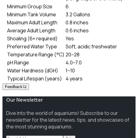
Minimum Group Size
6
Minimum Tank Volume
3.2 Gallons
Maximum Adult Length
0.8 inches
Average Adult Length
0.6 inches
Shoaling (6+ required)
Yes
Preferred Water Type
Soft, acidic freshwater
Temperature Range (°C)
20–28
pH Range
4.0–7.0
Water Hardness (dGH)
1–10
Typical Lifespan (years)
4 years
Feedback
Our Newsletter
Dive into the world of aquariums! Subscribe to our
newsletter for the latest news, tips, and showcases of
the most stunning aquariums.