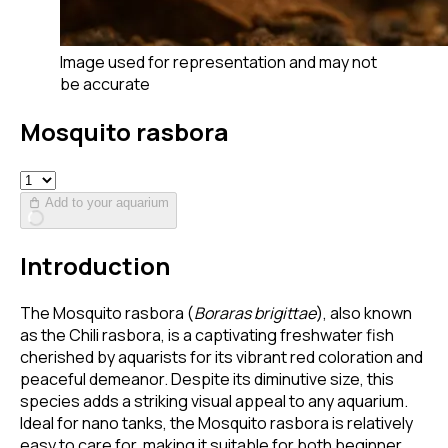
Image used for representation and may not
be accurate
Mosquito rasbora
Add to your aquarium
Introduction
The Mosquito rasbora (
Boraras brigittae
), also known
as the Chili rasbora, is a captivating freshwater fish
cherished by aquarists for its vibrant red coloration and
peaceful demeanor. Despite its diminutive size, this
species adds a striking visual appeal to any aquarium.
Ideal for nano tanks, the Mosquito rasbora is relatively
easy to care for, making it suitable for both beginner