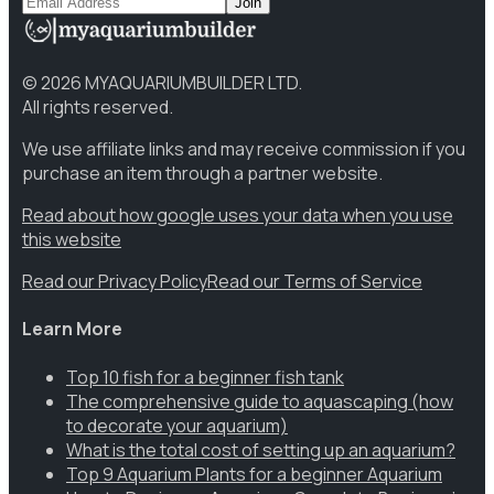
Join
©
2026
MYAQUARIUMBUILDER LTD.
All rights reserved.
We use affiliate links and may receive commission if you
purchase an item through a partner website.
Read about how google uses your data when you use
this website
Read our Privacy Policy
Read our Terms of Service
Learn More
Top 10 fish for a beginner fish tank
The comprehensive guide to aquascaping (how
to decorate your aquarium)
What is the total cost of setting up an aquarium?
Top 9 Aquarium Plants for a beginner Aquarium