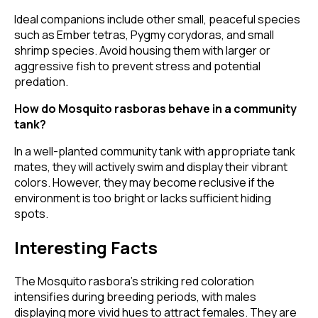
Ideal companions include other small, peaceful species
such as Ember tetras, Pygmy corydoras, and small
shrimp species. Avoid housing them with larger or
aggressive fish to prevent stress and potential
predation.
How do Mosquito rasboras behave in a community
tank?
In a well-planted community tank with appropriate tank
mates, they will actively swim and display their vibrant
colors. However, they may become reclusive if the
environment is too bright or lacks sufficient hiding
spots.
Interesting Facts
The Mosquito rasbora's striking red coloration
intensifies during breeding periods, with males
displaying more vivid hues to attract females. They are