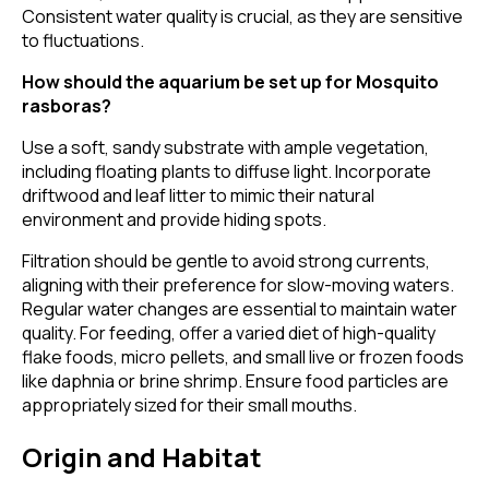
Consistent water quality is crucial, as they are sensitive
to fluctuations.
How should the aquarium be set up for Mosquito
rasboras?
Use a soft, sandy substrate with ample vegetation,
including floating plants to diffuse light. Incorporate
driftwood and leaf litter to mimic their natural
environment and provide hiding spots.
Filtration should be gentle to avoid strong currents,
aligning with their preference for slow-moving waters.
Regular water changes are essential to maintain water
quality. For feeding, offer a varied diet of high-quality
flake foods, micro pellets, and small live or frozen foods
like daphnia or brine shrimp. Ensure food particles are
appropriately sized for their small mouths.
Origin and Habitat