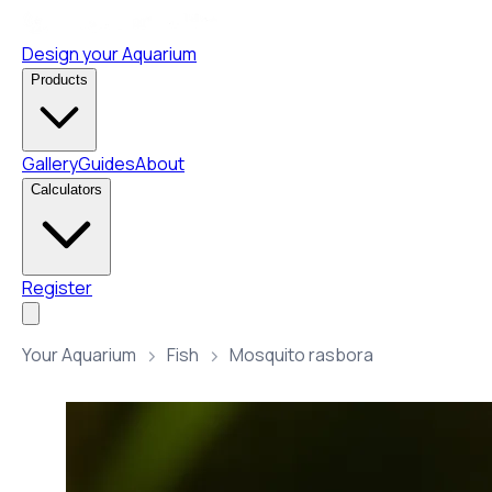
Design your Aquarium
Products
Gallery
Guides
About
Calculators
Register
Your Aquarium
Fish
Mosquito rasbora