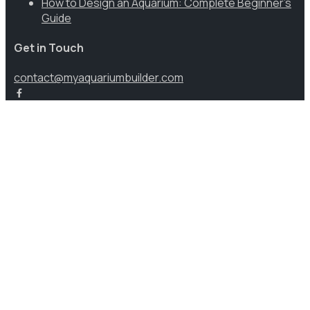
How to Design an Aquarium: Complete Beginner’s
Guide
Get in Touch
contact@myaquariumbuilder.com