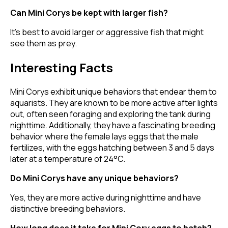
Can Mini Corys be kept with larger fish?
It's best to avoid larger or aggressive fish that might
see them as prey.
Interesting Facts
Mini Corys exhibit unique behaviors that endear them to
aquarists. They are known to be more active after lights
out, often seen foraging and exploring the tank during
nighttime. Additionally, they have a fascinating breeding
behavior where the female lays eggs that the male
fertilizes, with the eggs hatching between 3 and 5 days
later at a temperature of 24°C.
Do Mini Corys have any unique behaviors?
Yes, they are more active during nighttime and have
distinctive breeding behaviors.
How long does it take for Mini Cory eggs to hatch?