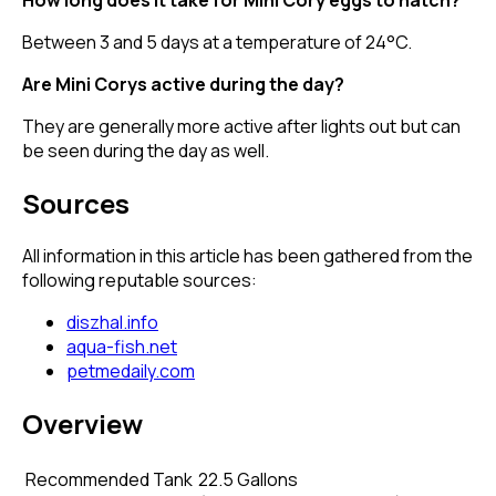
Between 3 and 5 days at a temperature of 24°C.
Are Mini Corys active during the day?
They are generally more active after lights out but can
be seen during the day as well.
Sources
All information in this article has been gathered from the
following reputable sources:
diszhal.info
aqua-fish.net
petmedaily.com
Overview
Recommended Tank
22.5 Gallons