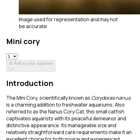
Image used for representation and may not
be accurate
Mini cory
Add to your aquarium
Introduction
The Mini Cory, scientifically known as
Corydoras nanus
,
is a charming addition to freshwater aquariums. Also
referred to as the Nanus Cory Cat, this small catfish
captivates aquarists with its peaceful demeanor and
distinctive appearance. Its manageable size and
relatively straightforward care requirements make it an
excellent choice for both novice and experienced