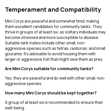
Temperament and Compatibility
Mini Corys are peaceful and somewhat timid, making
them excellent candidates for community tanks. They
thrive in groups of at least six, as solitary individuals may
become stressed and more susceptible to disease.
Suitable tank mates include other small, non-
aggressive species such as tetras, rasboras, and small
gouramis. It's advisable to avoid housing them with
larger or aggressive fish that might view them as prey.
Are Mini Corys suitable for community tanks?
Yes, they are peaceful and do well with other small, non-
aggressive species.
How many Mini Corys should be kept together?
A group of at least six is recommended to ensure their
well-being.