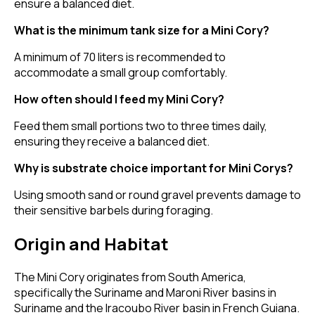
ensure a balanced diet.
What is the minimum tank size for a Mini Cory?
A minimum of 70 liters is recommended to
accommodate a small group comfortably.
How often should I feed my Mini Cory?
Feed them small portions two to three times daily,
ensuring they receive a balanced diet.
Why is substrate choice important for Mini Corys?
Using smooth sand or round gravel prevents damage to
their sensitive barbels during foraging.
Origin and Habitat
The Mini Cory originates from South America,
specifically the Suriname and Maroni River basins in
Suriname and the Iracoubo River basin in French Guiana.