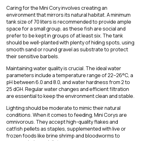
Caring for the Mini Cory involves creating an
environment that mirrors its natural habitat. A minimum
tank size of 70 liters is recommended to provide ample
space for a small group, as these fish are social and
prefer to be kept in groups of at least six. The tank
should be well-planted with plenty of hiding spots, using
smooth sand or round gravel as substrate to protect
their sensitive barbels.
Maintaining water quality is crucial. The ideal water
parameters include a temperature range of 22–26°C, a
pH between 6.0 and 8.0, and water hardness from 2 to
25 dGH. Regular water changes and efficient filtration
are essential to keep the environment clean and stable.
Lighting should be moderate to mimic their natural
conditions. When it comes to feeding, Mini Corys are
omnivorous. They accept high-quality flakes and
catfish pellets as staples, supplemented with live or
frozen foods like brine shrimp and bloodworms to