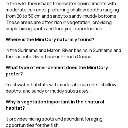
In the wild, they inhabit freshwater environments with
moderate currents, preferring shallow depths ranging
from 20 to 50 cm and sandy to sandy-muddy bottoms.
These areas are often rich in vegetation, providing
ample hiding spots and foraging opportunities.
Where is the Mini Cory naturally found?
In the Suriname and Maroni River basins in Suriname and
the Iracoubo River basin in French Guiana.
What type of environment does the Mini Cory
prefer?
Freshwater habitats with moderate currents, shallow
depths, and sandy or muddy substrates.
Why is vegetation important in their natural
habitat?
It provides hiding spots and abundant foraging
opportunities for the fish.