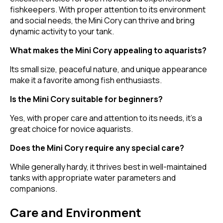
fishkeepers. With proper attention to its environment
and social needs, the Mini Cory can thrive and bring
dynamic activity to your tank.
What makes the Mini Cory appealing to aquarists?
Its small size, peaceful nature, and unique appearance
make it a favorite among fish enthusiasts.
Is the Mini Cory suitable for beginners?
Yes, with proper care and attention to its needs, it's a
great choice for novice aquarists.
Does the Mini Cory require any special care?
While generally hardy, it thrives best in well-maintained
tanks with appropriate water parameters and
companions.
Care and Environment