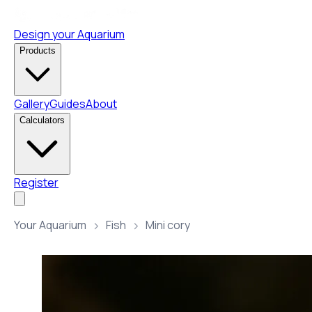
Design your Aquarium
Products
Gallery
Guides
About
Calculators
Register
Your Aquarium
Fish
Mini cory