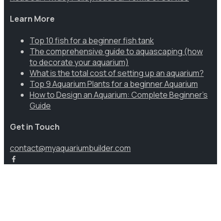
Learn More
Top 10 fish for a beginner fish tank
The comprehensive guide to aquascaping (how
to decorate your aquarium)
What is the total cost of setting up an aquarium?
Top 9 Aquarium Plants for a beginner Aquarium
How to Design an Aquarium: Complete Beginner’s
Guide
Get in Touch
contact@myaquariumbuilder.com