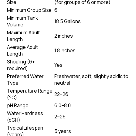
Size
(
for groups of 6 or more
)
Minimum Group Size
6
Minimum Tank
18.5 Gallons
Volume
Maximum Adult
2 inches
Length
Average Adult
1.8 inches
Length
Shoaling (6+
Yes
required)
Preferred Water
Freshwater, soft, slightly acidic to
Type
neutral
Temperature Range
22–26
(°C)
pH Range
6.0–8.0
Water Hardness
2–25
(dGH)
Typical Lifespan
5 years
(years)