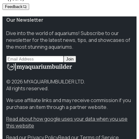
Feedback
Our Newsletter
Dive into the world of aquariums! Subscribe to our
newsletter for the latest news, tips, and showcases of
the most stunning aquariums.
Join
©
2026
MYAQUARIUMBUILDER LTD.
All rights reserved.
We use affiliate links and may receive commission if you
purchase an item through a partner website.
Read about how google uses your data when you use
this website
Read our Privacy Policy
Read our Terms of Service