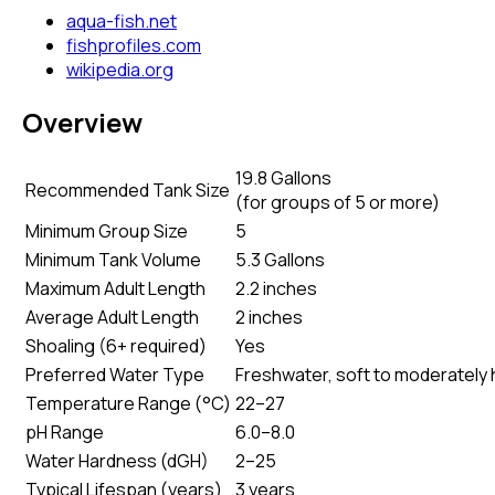
aqua-fish.net
fishprofiles.com
wikipedia.org
Overview
19.8 Gallons
Recommended Tank Size
(
for groups of 5 or more
)
Minimum Group Size
5
Minimum Tank Volume
5.3 Gallons
Maximum Adult Length
2.2 inches
Average Adult Length
2 inches
Shoaling (6+ required)
Yes
Preferred Water Type
Freshwater, soft to moderately har
Temperature Range (°C)
22–27
pH Range
6.0–8.0
Water Hardness (dGH)
2–25
Typical Lifespan (years)
3 years