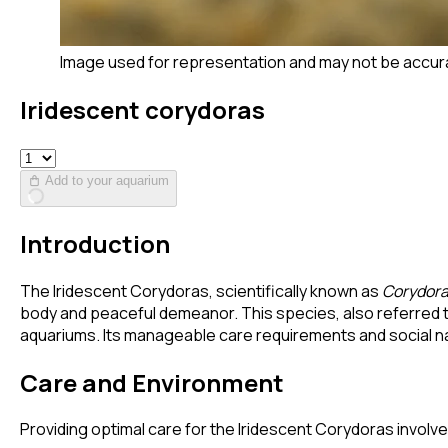
Image used for representation and may not be accur
Iridescent corydoras
Add to your aquarium
Introduction
The Iridescent Corydoras, scientifically known as
Corydora
body and peaceful demeanor. This species, also referred
aquariums. Its manageable care requirements and social na
Care and Environment
Providing optimal care for the Iridescent Corydoras involves