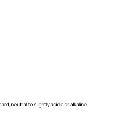
d, neutral to slightly acidic or alkaline