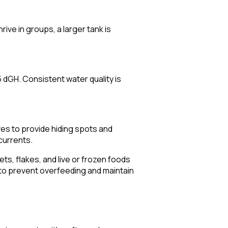
ive in groups, a larger tank is
dGH. Consistent water quality is
ves to provide hiding spots and
currents.
ts, flakes, and live or frozen foods
 to prevent overfeeding and maintain