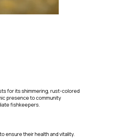
sts for its shimmering, rust-colored
amic presence to community
diate fishkeepers.
 ensure their health and vitality.