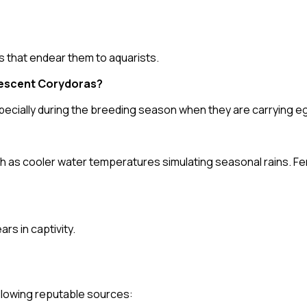
s that endear them to aquarists.
descent Corydoras?
ecially during the breeding season when they are carrying e
h as cooler water temperatures simulating seasonal rains. Fe
rs in captivity.
following reputable sources: