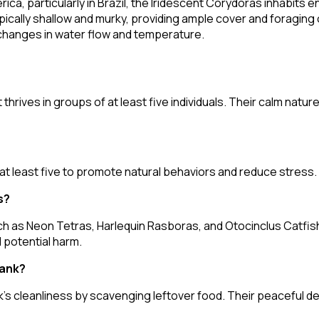
ca, particularly in Brazil, the Iridescent Corydoras inhabits 
cally shallow and murky, providing ample cover and foraging 
o changes in water flow and temperature.
 thrives in groups of at least five individuals. Their calm nat
 at least five to promote natural behaviors and reduce stress.
s?
h as Neon Tetras, Harlequin Rasboras, and Otocinclus Catfish
 potential harm.
tank?
nk's cleanliness by scavenging leftover food. Their peaceful