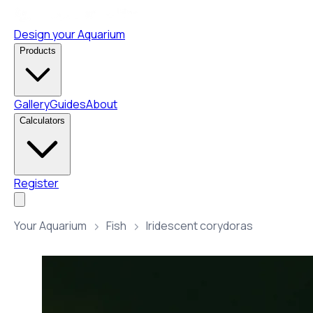
Design your Aquarium
Products
Gallery
Guides
About
Calculators
Register
Your Aquarium
Fish
Iridescent corydoras