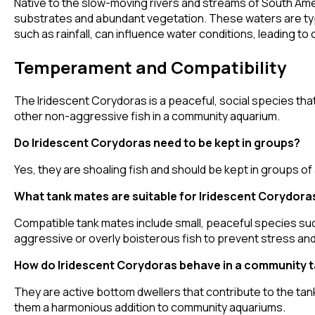
Native to the slow-moving rivers and streams of South Ameri
substrates and abundant vegetation. These waters are typi
such as rainfall, can influence water conditions, leading t
Temperament and Compatibility
The Iridescent Corydoras is a peaceful, social species that
other non-aggressive fish in a community aquarium.
Do Iridescent Corydoras need to be kept in groups?
Yes, they are shoaling fish and should be kept in groups of
What tank mates are suitable for Iridescent Corydora
Compatible tank mates include small, peaceful species suc
aggressive or overly boisterous fish to prevent stress and
How do Iridescent Corydoras behave in a community 
They are active bottom dwellers that contribute to the ta
them a harmonious addition to community aquariums.