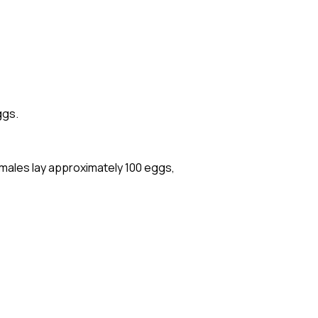
ggs.
males lay approximately 100 eggs,