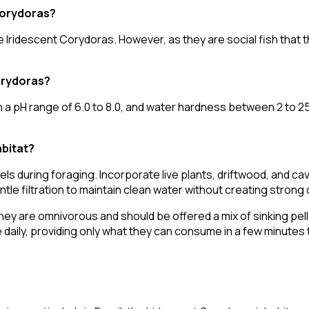
 Corydoras?
 Iridescent Corydoras. However, as they are social fish that thr
orydoras?
 pH range of 6.0 to 8.0, and water hardness between 2 to 25 
abitat?
els during foraging. Incorporate live plants, driftwood, and ca
tle filtration to maintain clean water without creating strong 
hey are omnivorous and should be offered a mix of sinking pelle
 daily, providing only what they can consume in a few minutes