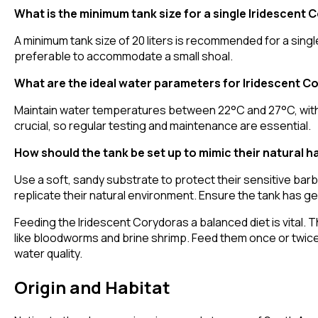
What is the minimum tank size for a single Iridescent
A minimum tank size of 20 liters is recommended for a single
preferable to accommodate a small shoal.
What are the ideal water parameters for Iridescent C
Maintain water temperatures between 22°C and 27°C, with a
crucial, so regular testing and maintenance are essential.
How should the tank be set up to mimic their natural h
Use a soft, sandy substrate to protect their sensitive barb
replicate their natural environment. Ensure the tank has gen
Feeding the Iridescent Corydoras a balanced diet is vital. T
like bloodworms and brine shrimp. Feed them once or twice
water quality.
Origin and Habitat