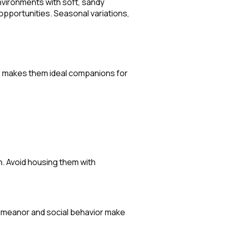
environments with soft, sandy
opportunities. Seasonal variations,
ure makes them ideal companions for
. Avoid housing them with
 demeanor and social behavior make