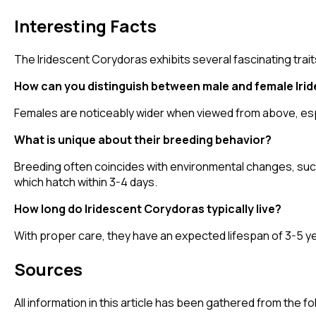
Interesting Facts
The Iridescent Corydoras exhibits several fascinating trait
How can you distinguish between male and female Iri
Females are noticeably wider when viewed from above, esp
What is unique about their breeding behavior?
Breeding often coincides with environmental changes, suc
which hatch within 3-4 days.
How long do Iridescent Corydoras typically live?
With proper care, they have an expected lifespan of 3-5 yea
Sources
All information in this article has been gathered from the 