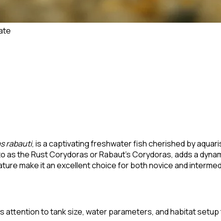
ate
s rabauti
, is a captivating freshwater fish cherished by aquari
 to as the Rust Corydoras or Rabaut's Corydoras, adds a dyn
ture make it an excellent choice for both novice and interme
 attention to tank size, water parameters, and habitat setup to