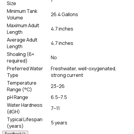
Size
Minimum Tank
26.4 Gallons
Volume
Maximum Adult
4.7 inches
Length
Average Adult
4.7 inches
Length
Shoaling (6+
No
required)
Preferred Water
Freshwater, well-oxygenated,
Type
strong current
Temperature
23–26
Range (°C)
pH Range
6.5–7.5
Water Hardness
7–11
(dGH)
Typical Lifespan
5 years
(years)
Feedback