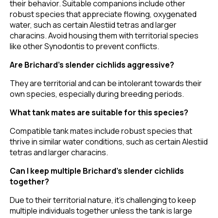
their behavior. Suitable companions include other
robust species that appreciate flowing, oxygenated
water, such as certain Alestiid tetras and larger
characins. Avoid housing them with territorial species
like other Synodontis to prevent conflicts.
Are Brichard’s slender cichlids aggressive?
They are territorial and can be intolerant towards their
own species, especially during breeding periods.
What tank mates are suitable for this species?
Compatible tank mates include robust species that
thrive in similar water conditions, such as certain Alestiid
tetras and larger characins.
Can I keep multiple Brichard’s slender cichlids
together?
Due to their territorial nature, it's challenging to keep
multiple individuals together unless the tank is large