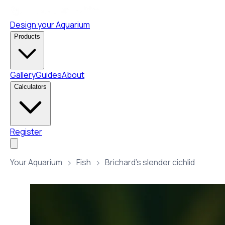
Design your Aquarium
Products
Gallery
Guides
About
Calculators
Register
Your Aquarium
Fish
Brichard’s slender cichlid