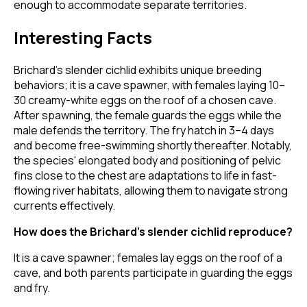
enough to accommodate separate territories.
Interesting Facts
Brichard’s slender cichlid exhibits unique breeding
behaviors; it is a cave spawner, with females laying 10–
30 creamy-white eggs on the roof of a chosen cave.
After spawning, the female guards the eggs while the
male defends the territory. The fry hatch in 3–4 days
and become free-swimming shortly thereafter. Notably,
the species' elongated body and positioning of pelvic
fins close to the chest are adaptations to life in fast-
flowing river habitats, allowing them to navigate strong
currents effectively.
How does the Brichard’s slender cichlid reproduce?
It is a cave spawner; females lay eggs on the roof of a
cave, and both parents participate in guarding the eggs
and fry.