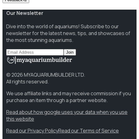
Our Newsletter
Dive into the world of aquariums! Subscribe to our
newsletter for the latest news, tips, and showcases of
the most stunning aquariums.
Join
©
2026
MYAQUARIUMBUILDER LTD.
All rights reserved.
We use affiliate links and may receive commission if you
purchase an item through a partner website.
Read about how google uses your data when you use
this website
Read our Privacy Policy
Read our Terms of Service