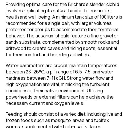
Providing optimal care for the Brichard’s slender cichlid
involves replicating its natural habitat to ensure its
health and well-being. A minimum tank size of 100 liters is
recommended for a single pair, with larger volumes
preferred for groups to accommodate their territorial
behavior. The aquarium should feature a fine gravel or
sandy substrate, complemented by smooth rocks and
driftwood to create caves and hiding spots, essential
for their comfort and breeding activities.
Water parameters are crucial; maintain temperatures
between 23–26°C, a pH range of 6.5–7.5, and water
hardness between 7–11 dGH. Strong water flow and
high oxygenation are vital, mimicking the turbulent
conditions of their native environment. Utilizing
powerheads or external filters can help achieve the
necessary current and oxygen levels.
Feeding should consist of a varied diet, including live and
frozen foods such as mosquito larvae and tubifex
worms, supplemented with high-quality flakes.