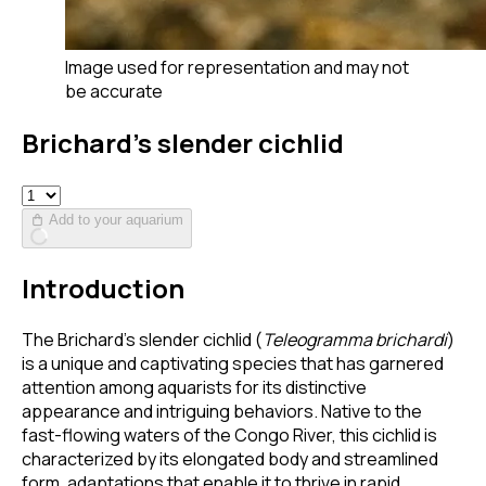
Image used for representation and may not
be accurate
Brichard’s slender cichlid
Add to your aquarium
Introduction
The Brichard’s slender cichlid (
Teleogramma brichardi
)
is a unique and captivating species that has garnered
attention among aquarists for its distinctive
appearance and intriguing behaviors. Native to the
fast-flowing waters of the Congo River, this cichlid is
characterized by its elongated body and streamlined
form, adaptations that enable it to thrive in rapid