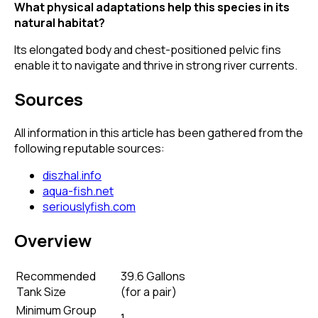
What physical adaptations help this species in its
natural habitat?
Its elongated body and chest-positioned pelvic fins
enable it to navigate and thrive in strong river currents.
Sources
All information in this article has been gathered from the
following reputable sources:
diszhal.info
aqua-fish.net
seriouslyfish.com
Overview
Recommended
39.6 Gallons
Tank Size
(
for a pair
)
Minimum Group
1