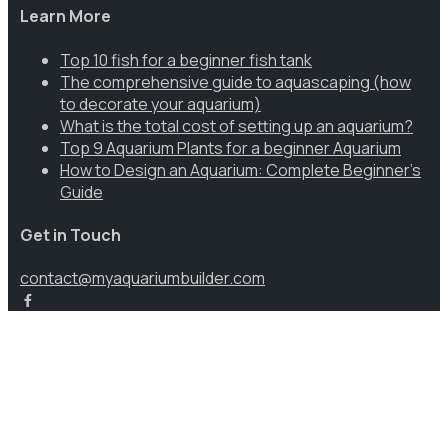
Learn More
Top 10 fish for a beginner fish tank
The comprehensive guide to aquascaping (how
to decorate your aquarium)
What is the total cost of setting up an aquarium?
Top 9 Aquarium Plants for a beginner Aquarium
How to Design an Aquarium: Complete Beginner’s
Guide
Get in Touch
contact@myaquariumbuilder.com