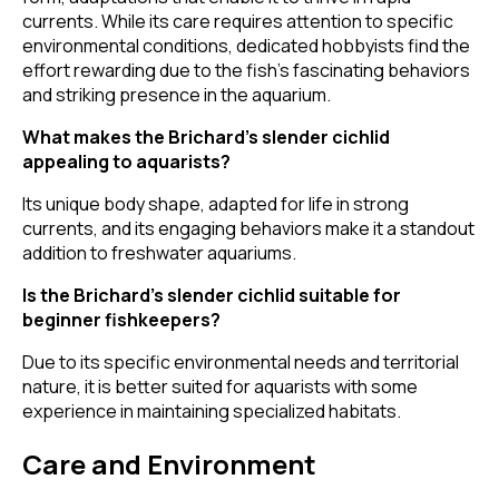
currents. While its care requires attention to specific
environmental conditions, dedicated hobbyists find the
effort rewarding due to the fish's fascinating behaviors
and striking presence in the aquarium.
What makes the Brichard’s slender cichlid
appealing to aquarists?
Its unique body shape, adapted for life in strong
currents, and its engaging behaviors make it a standout
addition to freshwater aquariums.
Is the Brichard’s slender cichlid suitable for
beginner fishkeepers?
Due to its specific environmental needs and territorial
nature, it is better suited for aquarists with some
experience in maintaining specialized habitats.
Care and Environment