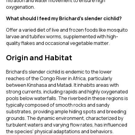
filtration and water movement to ensure high
oxygenation.
What should I feed my Brichard’s slender cichlid?
Offer a varied diet of live and frozen foods like mosquito
larvae and tubifex worms, supplemented with high-
quality flakes and occasional vegetable matter.
Origin and Habitat
Brichard’s slender cichlid is endemic to the lower
reaches of the Congo River in Africa, particularly
between Kinshasa and Matadi. It inhabits areas with
strong currents, including rapids and highly oxygenated
pools below waterfalls. The riverbed in these regions is
typically composed of smooth rocks and sandy
substrates, providing ample hiding spots and breeding
grounds. The dynamic environment, characterized by
turbulent waters and varying flow rates, has influenced
the species' physical adaptations and behaviors.