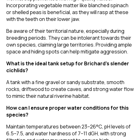
Incorporating vegetable matter like blanched spinach
or shelled peas is beneficial, as they will rasp at these
with the teeth on their lower jaw.
Be aware of their territorial nature, especially during
breeding periods. They can be intolerant towards their
own species, claiming large territories. Providing ample
space and hiding spots can help mitigate aggression.
What is the ideal tank setup for Brichard’s slender
cichlids?
A tank with a fine gravel or sandy substrate, smooth
rocks, driftwood to create caves, and strong water flow
to mimic their natural riverine habitat.
How can I ensure proper water conditions for this
species?
Maintain temperatures between 23–26°C, pH levels of
6.5–7.5, and water hardness of 7–11 dGH, with strong