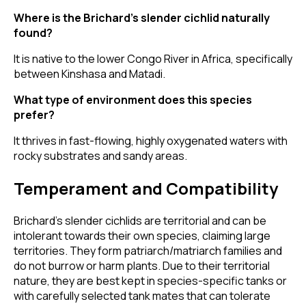
Where is the Brichard’s slender cichlid naturally
found?
It is native to the lower Congo River in Africa, specifically
between Kinshasa and Matadi.
What type of environment does this species
prefer?
It thrives in fast-flowing, highly oxygenated waters with
rocky substrates and sandy areas.
Temperament and Compatibility
Brichard’s slender cichlids are territorial and can be
intolerant towards their own species, claiming large
territories. They form patriarch/matriarch families and
do not burrow or harm plants. Due to their territorial
nature, they are best kept in species-specific tanks or
with carefully selected tank mates that can tolerate