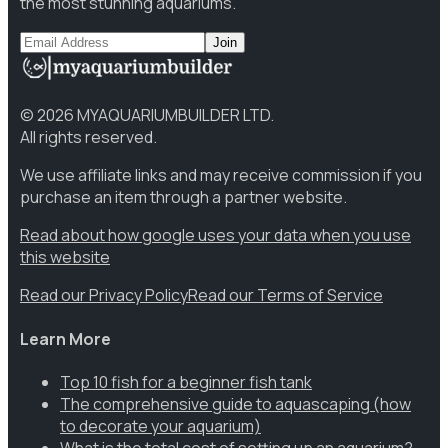
the most stunning aquariums.
Join
©
2026
MYAQUARIUMBUILDER LTD.
All rights reserved.
We use affiliate links and may receive commission if you
purchase an item through a partner website.
Read about how google uses your data when you use
this website
Read our Privacy Policy
Read our Terms of Service
Learn More
Top 10 fish for a beginner fish tank
The comprehensive guide to aquascaping (how
to decorate your aquarium)
What is the total cost of setting up an aquarium?