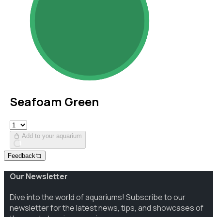
Seafoam Green
Add to your aquarium
Feedback
Our Newsletter
Dive into the world of aquariums! Subscribe to our
newsletter for the latest news, tips, and showcases of