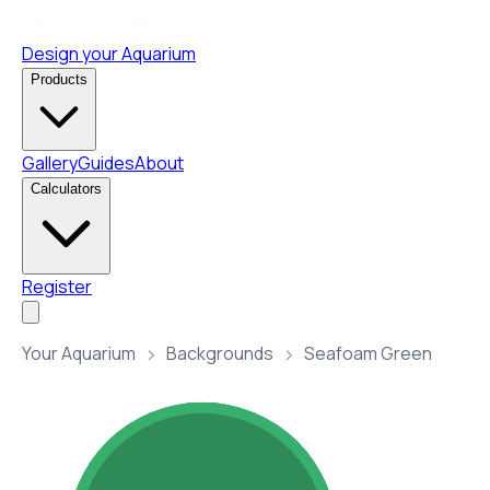
Design your Aquarium
Products
Gallery
Guides
About
Calculators
Register
Your Aquarium
Backgrounds
Seafoam Green