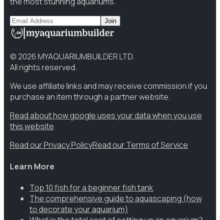
the most stunning aquariums.
Join
©
2026
MYAQUARIUMBUILDER LTD.
All rights reserved.
We use affiliate links and may receive commission if you
purchase an item through a partner website.
Read about how google uses your data when you use
this website
Read our Privacy Policy
Read our Terms of Service
Learn More
Top 10 fish for a beginner fish tank
The comprehensive guide to aquascaping (how
to decorate your aquarium)
What is the total cost of setting up an aquarium?