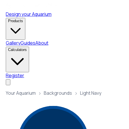
Design your Aquarium
Products
Gallery
Guides
About
Calculators
Register
Your Aquarium
Backgrounds
Light Navy