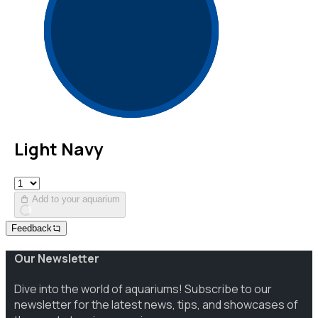
Light Navy
Add to your aquarium
Feedback
Our Newsletter
Dive into the world of aquariums! Subscribe to our
newsletter for the latest news, tips, and showcases of